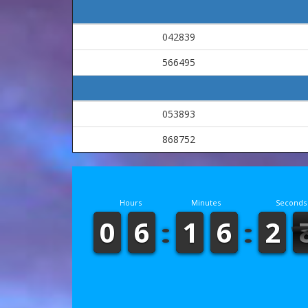
042839
566495
053893
868752
Hours
Minutes
Seconds
9
9
0
0
0
0
6
6
0
0
1
1
0
0
6
6
3
2
2