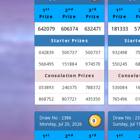
st
nd
rd
st
1
2
3
1
Prize
Prize
Prize
Prize
P
642079
606374
632471
181333
57
Starter Prizes
Start
042839
500737
500737
932498
7
566495
151884
974570
550245
6
Consolation Prizes
Consola
053893
240375
788372
530084
1
868752
807721
435350
765496
0
Draw No : 2386
Draw No : 2
Monday, Jul 20, 2026
Sunday, Jul 1
st
nd
rd
st
1
2
3
1