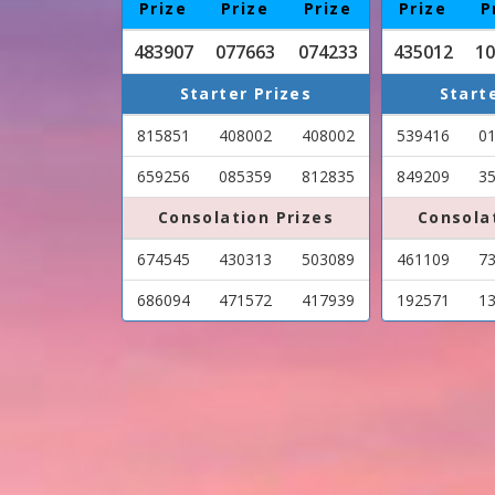
Prize
Prize
Prize
Prize
P
483907
077663
074233
435012
10
Starter Prizes
Start
815851
408002
408002
539416
0
659256
085359
812835
849209
3
Consolation Prizes
Consola
674545
430313
503089
461109
7
686094
471572
417939
192571
1