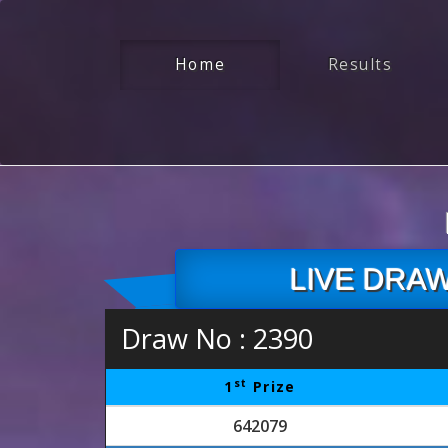
Home
Results
LIVE DRAW 
Draw No : 2390
st
1
Prize
642079