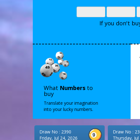
If you don't bu
What
Numbers
to
buy
Translate your imagination
into your lucky numbers.
Draw No : 2390
Draw No : 2
Friday, Jul 24, 2026
Thursday, Jul